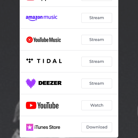
Stream
Stream
Stream
Stream
Watch
Download