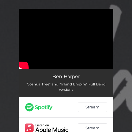
You're all set!
Ben Harper
"Joshua Tree" and "Inland Empire" Full Band
Versions
Stream
Stream